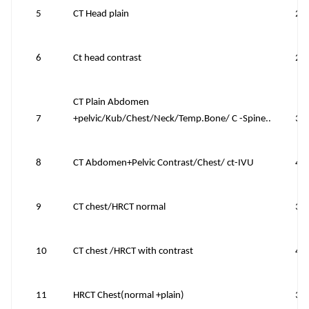
5
CT Head plain
22
6
Ct head contrast
28
CT Plain Abdomen
7
+pelvic/Kub/Chest/Neck/Temp.Bone/ C -Spine..
39
8
CT Abdomen+Pelvic Contrast/Chest/ ct-IVU
48
9
CT chest/HRCT normal
39
10
CT chest /HRCT with contrast
45
11
HRCT Chest(normal +plain)
39