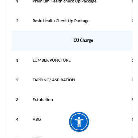
1
Premium Health check Up Package
68
2
Basic Health Check Up Package
21
ICU Charge
1
LUMBER PUNCTURE
50
2
TAPPING/ ASPIRATION
30
3
Extubation
50
4
ABG
95