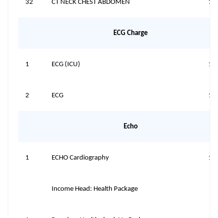
32
CT NECK CHEST ABDOMEN
10
ECG Charge
1
ECG (ICU)
15
2
ECG
15
Echo
1
ECHO Cardiography
12
Income Head: Health Package