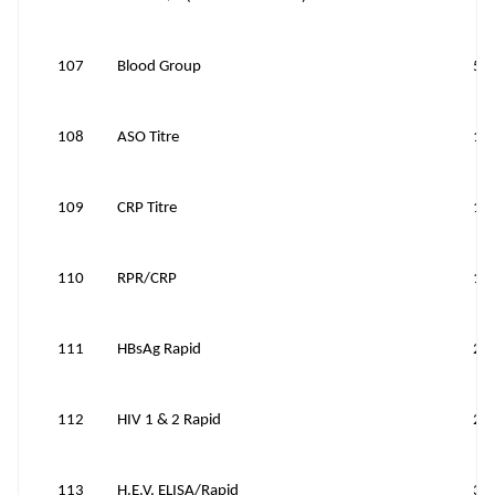
107
Blood Group
50
108
ASO Titre
15
109
CRP Titre
10
110
RPR/CRP
10
111
HBsAg Rapid
20
112
HIV 1 & 2 Rapid
20
113
H.E.V. ELISA/Rapid
30