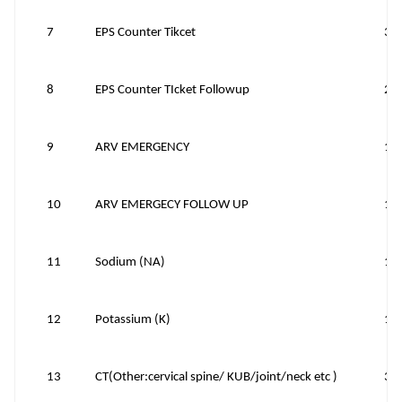
7
EPS Counter Tikcet
30
8
EPS Counter TIcket Followup
20
9
ARV EMERGENCY
15
10
ARV EMERGECY FOLLOW UP
10
11
Sodium (NA)
10
12
Potassium (K)
10
13
CT(Other:cervical spine/ KUB/joint/neck etc )
39