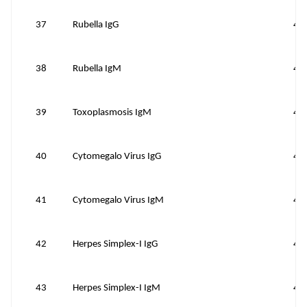
37
Rubella IgG
40
38
Rubella IgM
40
39
Toxoplasmosis IgM
40
40
Cytomegalo Virus IgG
40
41
Cytomegalo Virus IgM
40
42
Herpes Simplex-I IgG
40
43
Herpes Simplex-I IgM
40