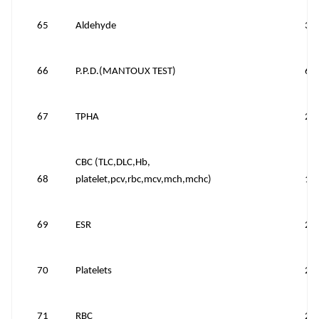
65
Aldehyde
30
66
P.P.D.(MANTOUX TEST)
60
67
TPHA
20
CBC (TLC,DLC,Hb,
68
platelet,pcv,rbc,mcv,mch,mchc)
15
69
ESR
25
70
Platelets
25
71
RBC
25