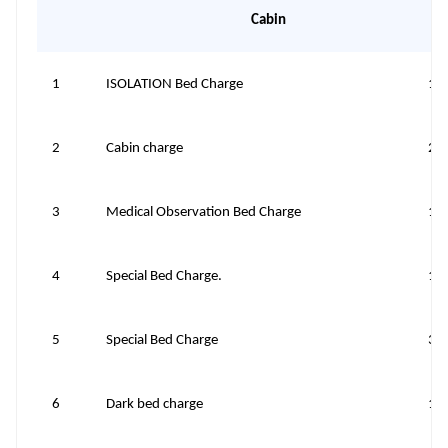
Cabin
1
ISOLATION Bed Charge
10
2
Cabin charge
20
3
Medical Observation Bed Charge
10
4
Special Bed Charge.
10
5
Special Bed Charge
30
6
Dark bed charge
10