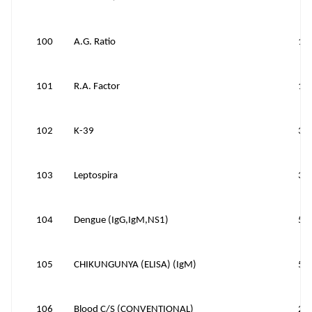
100
A.G. Ratio
10
101
R.A. Factor
10
102
K-39
30
103
Leptospira
35
104
Dengue (IgG,IgM,NS1)
50
105
CHIKUNGUNYA (ELISA) (IgM)
50
106
Blood C/S (CONVENTIONAL)
20