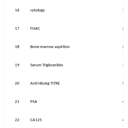
16
cytology
10
17
FNAC
20
18
Bone marrow aspirtion
20
19
Serum Triglycerides
10
20
Anti HbsAg TITRE
50
21
PSA
40
22
CA125
40