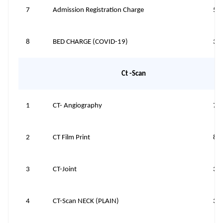
7
Admission Registration Charge
50
8
BED CHARGE (COVID-19)
35
Ct -Scan
1
CT- Angiography
70
2
CT Film Print
80
3
CT-Joint
39
4
CT-Scan NECK (PLAIN)
39