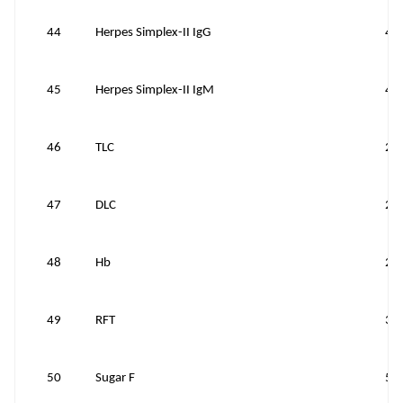
44
Herpes Simplex-II IgG
40
45
Herpes Simplex-II IgM
40
46
TLC
25
47
DLC
25
48
Hb
25
49
RFT
35
50
Sugar F
50