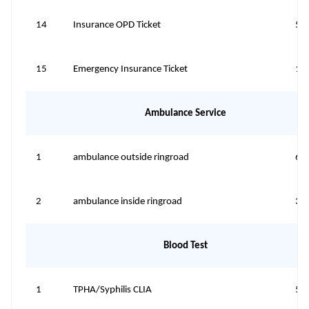
14
Insurance OPD Ticket
50
15
Emergency Insurance Ticket
10
Ambulance Service
1
ambulance outside ringroad
60
2
ambulance inside ringroad
30
Blood Test
1
TPHA/Syphilis CLIA
50