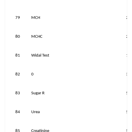
79
MCH
25
80
MCHC
25
81
Widal Test
10
82
0
30
83
Sugar R
50
84
Urea
50
85
Creatinine
50