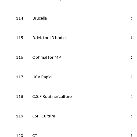
114
Brucella
15
115
B. M. for LD bodies
0
116
Optimal for MP
20
117
HCV Rapid
25
118
C.S.F Routine/culture
12
119
CSF- Culture
12
120
CT
50