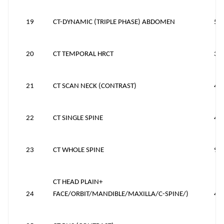
19
CT-DYNAMIC (TRIPLE PHASE) ABDOMEN
53
20
CT TEMPORAL HRCT
38
21
CT SCAN NECK (CONTRAST)
43
22
CT SINGLE SPINE
40
23
CT WHOLE SPINE
90
CT HEAD PLAIN+
24
FACE/ORBIT/MANDIBLE/MAXILLA/C-SPINE/)
40