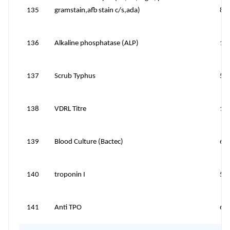
135
gramstain,afb stain c/s,ada)
81
136
Alkaline phosphatase (ALP)
10
137
Scrub Typhus
50
138
VDRL Titre
15
139
Blood Culture (Bactec)
60
140
troponin I
50
141
Anti TPO
60