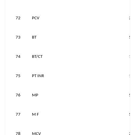
72
PCV
25
73
BT
50
74
BT/CT
10
75
PT INR
10
76
MP
50
77
M F
50
78
MCV
25