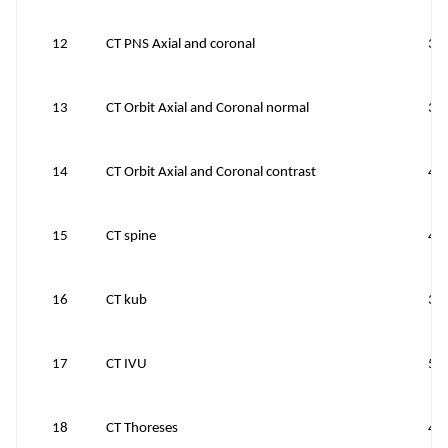
12
CT PNS Axial and coronal
39
13
CT Orbit Axial and Coronal normal
38
14
CT Orbit Axial and Coronal contrast
43
15
CT spine
40
16
CT kub
39
17
CT IVU
50
18
CT Thoreses
43