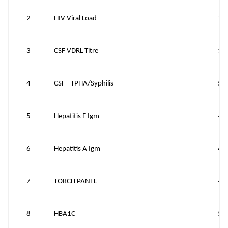
2
HIV Viral Load
15
3
CSF VDRL Titre
15
4
CSF - TPHA/Syphilis
50
5
Hepatitis E Igm
40
6
Hepatitis A Igm
40
7
TORCH PANEL
40
8
HBA1C
50