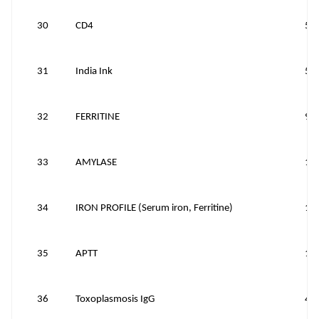
30
CD4
50
31
India Ink
50
32
FERRITINE
90
33
AMYLASE
10
34
IRON PROFILE (Serum iron, Ferritine)
11
35
APTT
15
36
Toxoplasmosis IgG
40