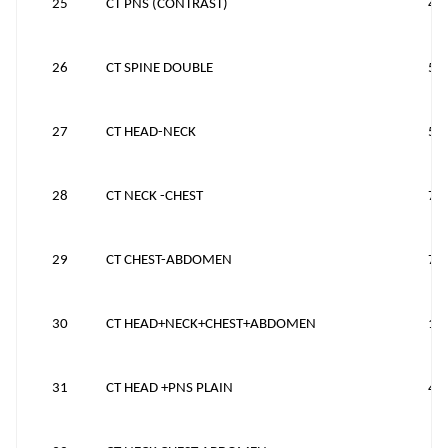
25
CT PNS (CONTRAST)
43
26
CT SPINE DOUBLE
59
27
CT HEAD-NECK
55
28
CT NECK -CHEST
70
29
CT CHEST-ABDOMEN
75
30
CT HEAD+NECK+CHEST+ABDOMEN
12
31
CT HEAD +PNS PLAIN
45