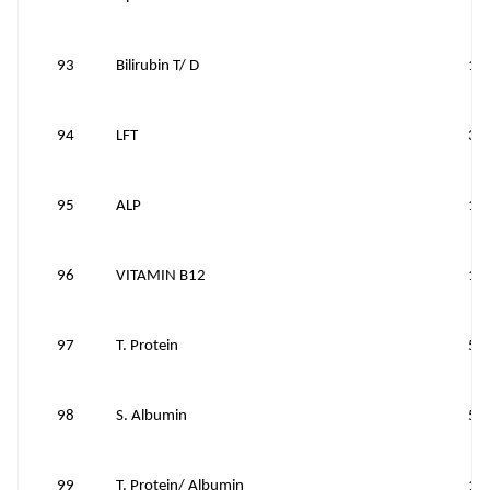
93
Bilirubin T/ D
10
94
LFT
30
95
ALP
10
96
VITAMIN B12
10
97
T. Protein
50
98
S. Albumin
50
99
T. Protein/ Albumin
10