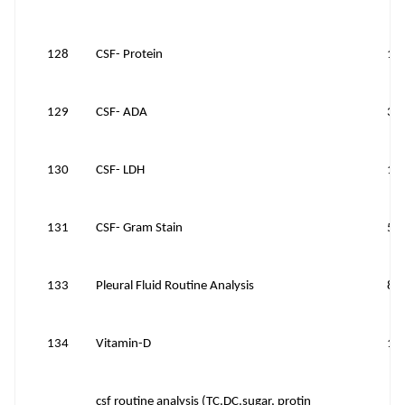
128
CSF- Protein
12
129
CSF- ADA
30
130
CSF- LDH
15
131
CSF- Gram Stain
50
133
Pleural Fluid Routine Analysis
81
134
Vitamin-D
14
csf routine analysis (TC,DC,sugar, protin