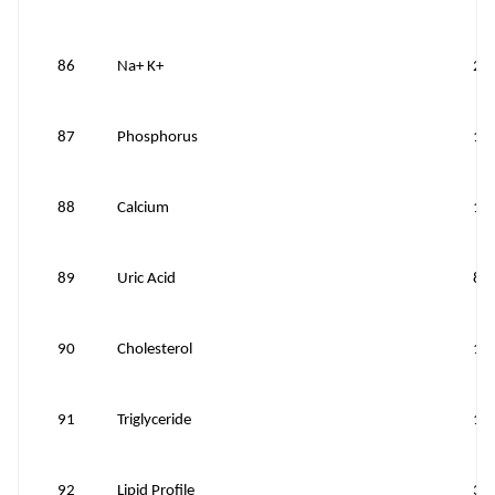
86
Na+ K+
20
87
Phosphorus
10
88
Calcium
10
89
Uric Acid
80
90
Cholesterol
10
91
Triglyceride
10
92
Lipid Profile
35