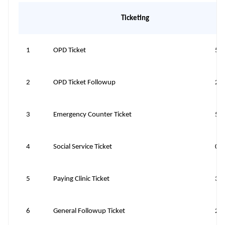
Ticketing
1
OPD Ticket
50
2
OPD Ticket Followup
20
3
Emergency Counter Ticket
50
4
Social Service Ticket
0
5
Paying Clinic Ticket
30
6
General Followup Ticket
20