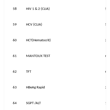
58
HIV 1 & 2 (CLIA)
50
59
HCV (CLIA)
50
60
HCT(Hematocrit)
25
61
MANTOUX TEST
60
62
TFT
60
63
HBeAg Rapid
20
64
SGPT /ALT
10