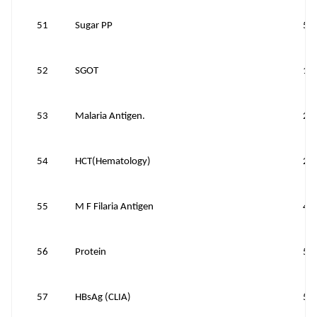
51
Sugar PP
50
52
SGOT
15
53
Malaria Antigen.
20
54
HCT(Hematology)
25
55
M F Filaria Antigen
40
56
Protein
50
57
HBsAg (CLIA)
50