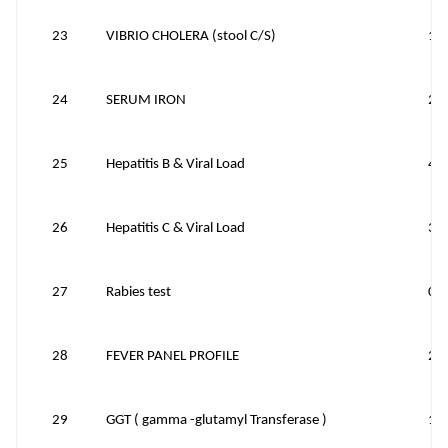
23
VIBRIO CHOLERA (stool C/S)
12
24
SERUM IRON
20
25
Hepatitis B & Viral Load
40
26
Hepatitis C & Viral Load
30
27
Rabies test
0
28
FEVER PANEL PROFILE
20
29
GGT ( gamma -glutamyl Transferase )
15