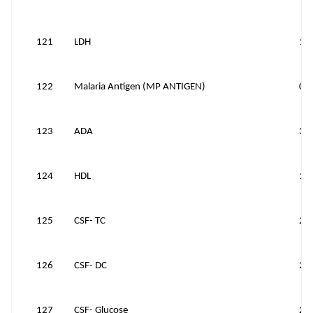
121
LDH
15
122
Malaria Antigen (MP ANTIGEN)
0
123
ADA
30
124
HDL
10
125
CSF- TC
25
126
CSF- DC
25
127
CSF- Glucose
25