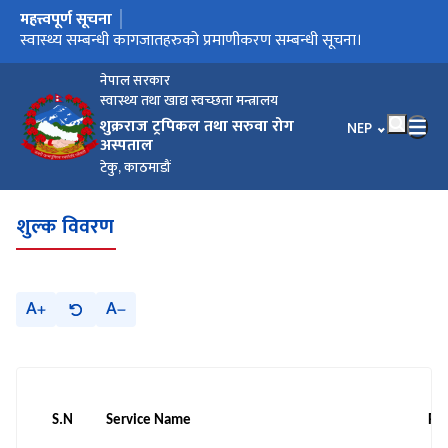
महत्त्वपूर्ण सूचना
मुख्य नेभिगेसनमा जानुहोस्
मौजुदा सूचिमा सूचिकृत हुने बारे सूचना।
स्वास्थ्य सम्बन्धी कागजातहरुको प्रमाणीकरण सम्बन्धी सूचना।
बोलपत्र छनौट सम्बन्धि सूचना/गोला प्रथा
अङ्गदानको लागि आवश्यक कागजातहरु
नेपाल सरकार
स्वास्थ्य तथा खाद्य स्वच्छता मन्त्रालय
शुक्रराज ट्रपिकल तथा सरुवा रोग
भाषा चयन गर्नुहोस
NEP
अस्पताल
टेकु, काठमाडौं
शुल्क विवरण
A
A
S.N
Service Name
Ra