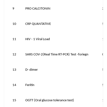
9
PRO CALCITONIN
25
10
CRP QUANTATIVE
50
11
HIV - 1 Viral Load
15
12
SARS COV-2(Real Time RT-PCR) Test -foriegn
0
13
D- dimer
50
14
Feritin
50
15
OGTT (Oral glucose tolerance test)
15